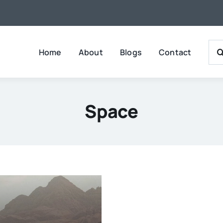
Sea
Home
About
Blogs
Contact
For:
Space