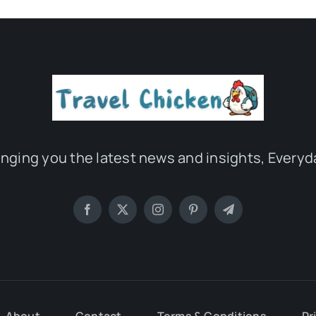
inging you the latest news and insights, Everyd