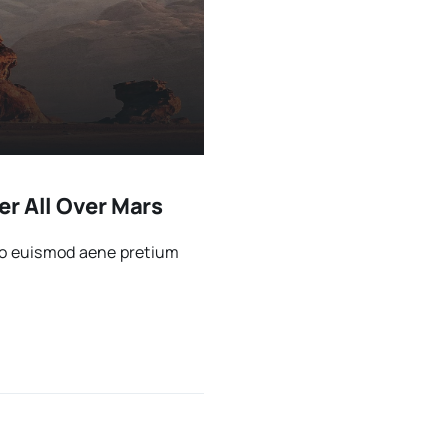
r All Over Mars
sto euismod aene pretium