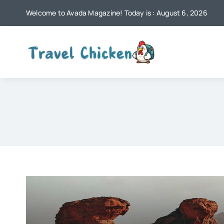
Skip
Welcome to Avada Magazine! Today is : August 6, 2026
to
content