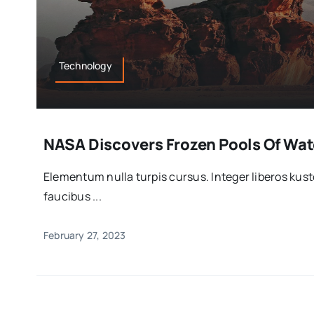
Technology
NASA Discovers Frozen Pools Of Wate
Elementum nulla turpis cursus. Integer liberos ku
faucibus ...
February 27, 2023