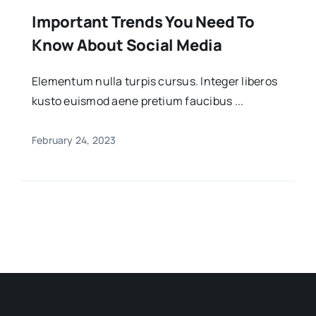
Important Trends You Need To
Know About Social Media
Elementum nulla turpis cursus. Integer liberos
kusto euismod aene pretium faucibus ...
February 24, 2023