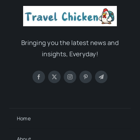
Bringing you the latest news and
insights, Everyday!
Home
About